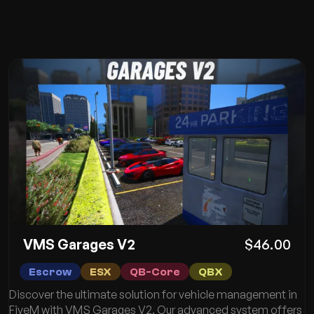
VMS Garages V2
$46.00
Escrow
ESX
QB-Core
QBX
Discover the ultimate solution for vehicle management in
FiveM with VMS Garages V2. Our advanced system offers