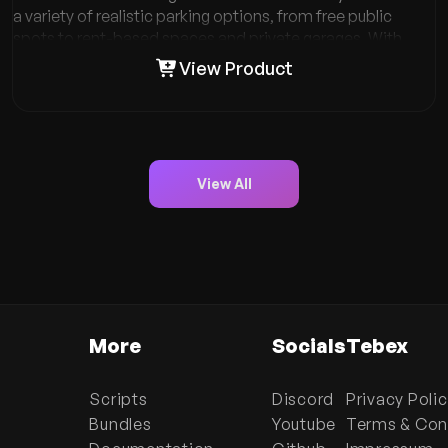
a variety of realistic parking options, from free public
spots to rent-based spaces and private garages. With
unique features like job-only parking, underground
View Product
garages, and comprehensive towing services, VMS
Garages V2 enhances gameplay and adds depth to your
role-playing experience. Explore seamless vehicle
management, enhance your role-play, and take control of
your parking needs. Dive into the details and see how VMS
View All
Garages V2 can transform your in-game experience!
More
Socials
Tebex
Scripts
Discord
Privacy Poli
Bundles
Youtube
Terms & Con