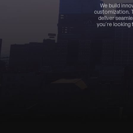
We build inno
customization. 
deliver seamle
you're looking 