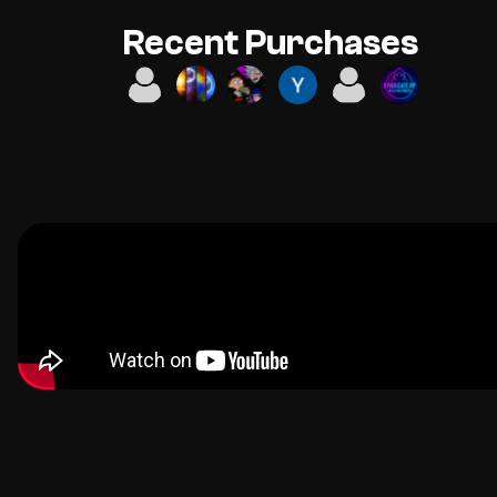
Recent Purchases