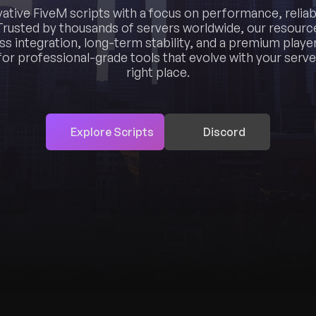
vative FiveM scripts with a focus on performance, reliabi
Trusted by thousands of servers worldwide, our resource
ss integration, long-term stability, and a premium player
for professional-grade tools that evolve with your server
right place.
Explore Scripts
Discord