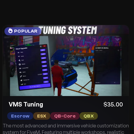
POPULAR
VMS Tuning
$35.00
Escrow
ESX
QB-Core
QBX
The most advanced and immersive vehicle customization
system for FiveM. Featuring multiple workshops, realistic