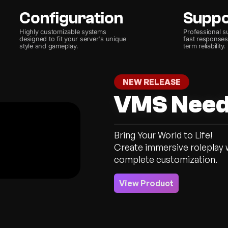
Configuration
Supp
Highly customizable systems
Professional s
designed to fit your server's unique
fast responses,
style and gameplay.
term reliability.
NEW RELEASE
VMS Nee
Bring Your World to Life!
Create immersive roleplay wi
View Product