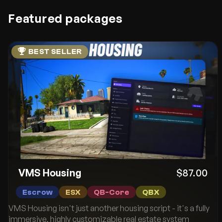
Featured packages
BEST SELLER
VMS Housing
$87.00
Escrow
ESX
QB-Core
QBX
VMS Housing isn't just another housing script - it's a fully
immersive, highly customizable real estate system