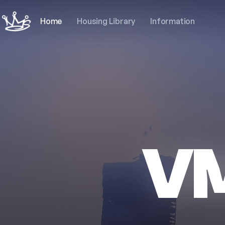
Home
Housing Library
Information
V