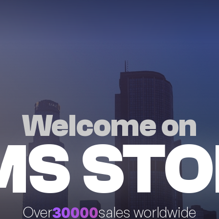
Welcome on
MS STO
30000
Over
sales worldwide