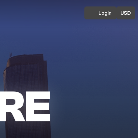
Login
USD
RE