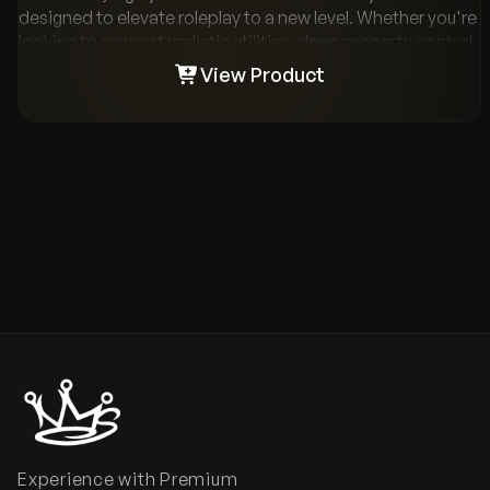
designed to elevate roleplay to a new level. Whether you're
looking to support realistic utilities, deep property control,
or monetization through rentals and sales - it's all here.
View Product
Combined with polished admin tools, modern UI, and
plug-and-play compatibility with the most popular
resources, VMS Housing gives your server the property
system it deserves.
Experience with Premium