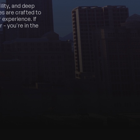
lity, and deep
s are crafted to
 experience. If
 - you're in the