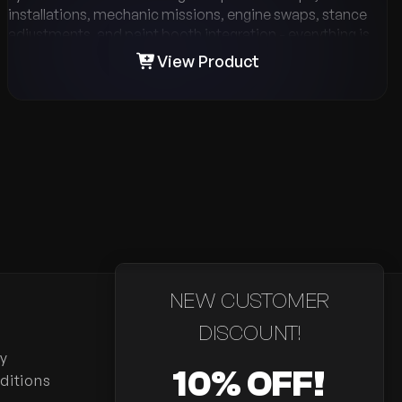
installations, mechanic missions, engine swaps, stance
adjustments, and paint booth integration - everything is
designed for realism and flexibility. With support for ESX,
View Product
QB-Core, and QBX, a powerful management menu, multi-
language support, and detailed billing & company balance
options, VMS Tuning gives your server the ultimate
roleplay tuning experience.
NEW CUSTOMER
DISCOUNT!
cy
10% OFF!
ditions