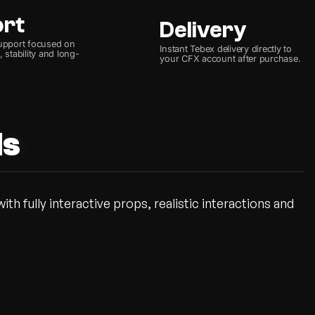
ort
Delivery
upport focused on
Instant Tebex delivery directly to
 stability and long-
your CFX account after purchase.
ds
th fully interactive props, realistic interactions and